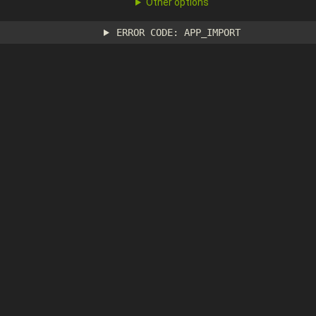
Other options
ERROR CODE: APP_IMPORT