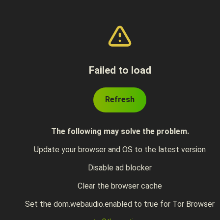
Failed to load
Refresh
The following may solve the problem.
Update your browser and OS to the latest version
Disable ad blocker
Clear the browser cache
Set the dom.webaudio.enabled to true for Tor Browser