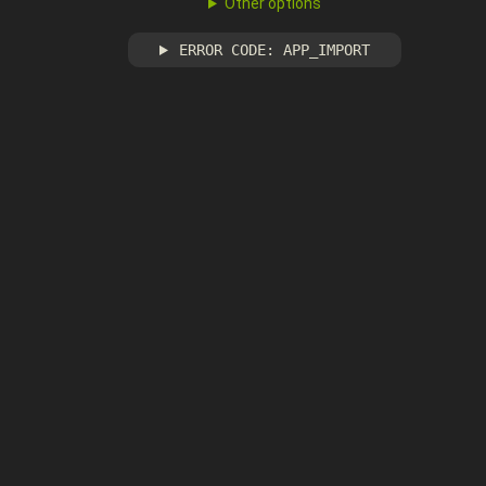
Other options
ERROR CODE: APP_IMPORT