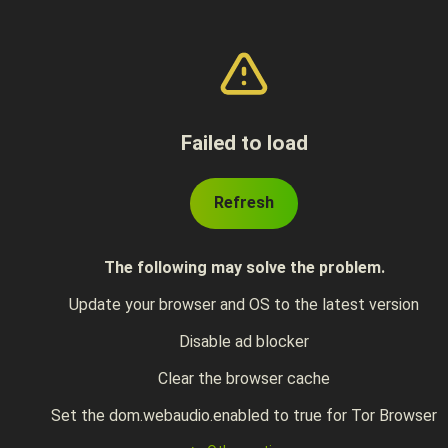
Failed to load
Refresh
The following may solve the problem.
Update your browser and OS to the latest version
Disable ad blocker
Clear the browser cache
Set the dom.webaudio.enabled to true for Tor Browser